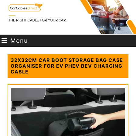
Menu
32X32CM CAR BOOT STORAGE BAG CASE
ORGANISER FOR EV PHEV BEV CHARGING
CABLE