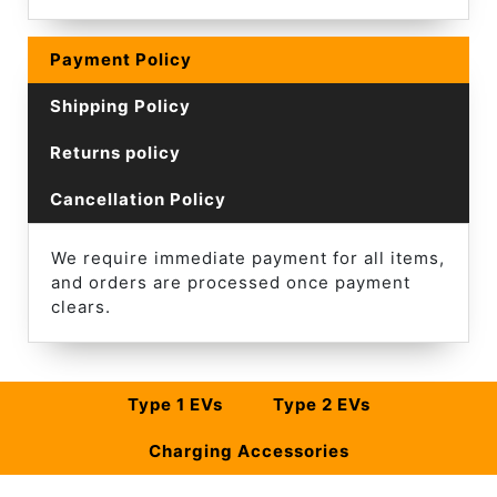
Payment Policy
Shipping Policy
Returns policy
Cancellation Policy
We require immediate payment for all items,
and orders are processed once payment
clears.
Type 1 EVs
Type 2 EVs
Charging Accessories