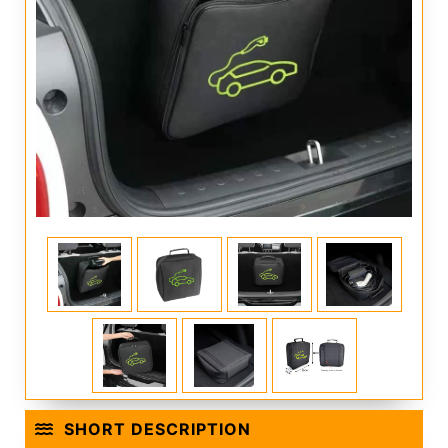
SHORT DESCRIPTION