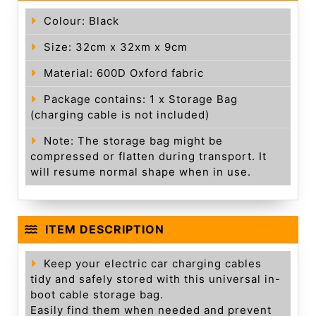
Colour: Black
Size: 32cm x 32xm x 9cm
Material: 600D Oxford fabric
Package contains: 1 x Storage Bag
(charging cable is not included)
Note: The storage bag might be
compressed or flatten during transport. It
will resume normal shape when in use.
ITEM DESCRIPTION
Keep your electric car charging cables
tidy and safely stored with this universal in-
boot cable storage bag.
Easily find them when needed and prevent