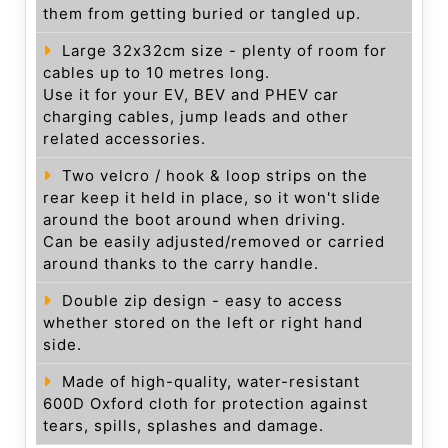
them from getting buried or tangled up.
Large 32x32cm size - plenty of room for
cables up to 10 metres long.
Use it for your EV, BEV and PHEV car
charging cables, jump leads and other
related accessories.
Two velcro / hook & loop strips on the
rear keep it held in place, so it won't slide
around the boot around when driving.
Can be easily adjusted/removed or carried
around thanks to the carry handle.
Double zip design - easy to access
whether stored on the left or right hand
side.
Made of high-quality, water-resistant
600D Oxford cloth for protection against
tears, spills, splashes and damage.